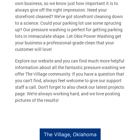
own business, so we know just how important it is to
always give off the right impression. Need your
storefront cleaned? We've got storefront cleaning down
to a science. Could your parking lot use some sprucing
up? Our pressure washing is perfect for getting parking
lots in immaculate shape. Let Okie Power Washing get
your business a professional-grade clean that your
customer will love!
Explore our website and you can find much more helpful
information about all the fantastic pressure washing we
offer The Village community. If you have a question that
you can't find, always feel welcome to give our support
staff a call. Don't forget to also check our latest projects
page. We're always working hard, and we love posting
pictures of the results!
The Village, Oklahoma