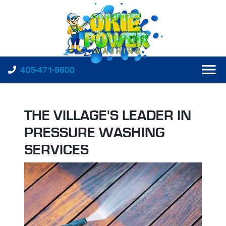
405-471-9600
THE VILLAGE'S LEADER IN
PRESSURE WASHING
SERVICES