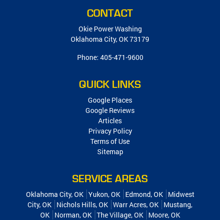
CONTACT
Okie Power Washing
Oklahoma City
,
OK
73179
Phone:
405-471-9600
QUICK LINKS
Google Places
Google Reviews
Articles
Privacy Policy
Terms of Use
Sitemap
SERVICE AREAS
Oklahoma City, OK
Yukon, OK
Edmond, OK
Midwest
City, OK
Nichols Hills, OK
Warr Acres, OK
Mustang,
OK
Norman, OK
The Village, OK
Moore, OK