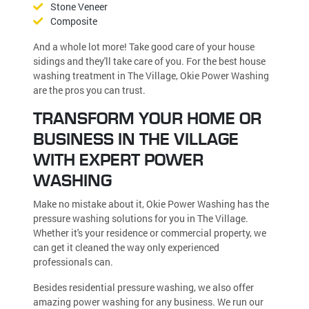
Stone Veneer
Composite
And a whole lot more! Take good care of your house
sidings and they'll take care of you. For the best house
washing treatment in The Village, Okie Power Washing
are the pros you can trust.
TRANSFORM YOUR HOME OR
BUSINESS IN THE VILLAGE
WITH EXPERT POWER
WASHING
Make no mistake about it, Okie Power Washing has the
pressure washing solutions for you in The Village.
Whether it's your residence or commercial property, we
can get it cleaned the way only experienced
professionals can.
Besides residential pressure washing, we also offer
amazing power washing for any business. We run our