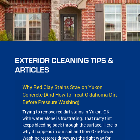
EXTERIOR CLEANING TIPS &
ARTICLES
Why Red Clay Stains Stay on Yukon
Concrete (And How to Treat Oklahoma Dirt
Before Pressure Washing)
Trying to remove red dirt stains in Yukon, OK
with water alone is frustrating. That rusty tint
keeps bleeding back through the surface. Here is
why it happens in our soil and how Okie Power
Washing restores driveways the right way for