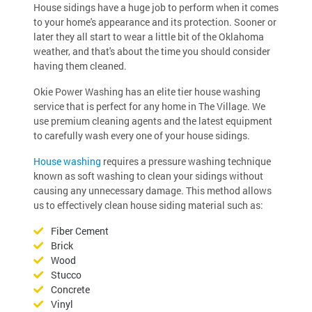
House sidings have a huge job to perform when it comes
to your home's appearance and its protection. Sooner or
later they all start to wear a little bit of the Oklahoma
weather, and that's about the time you should consider
having them cleaned.
Okie Power Washing has an elite tier house washing
service that is perfect for any home in The Village. We
use premium cleaning agents and the latest equipment
to carefully wash every one of your house sidings.
House washing
requires a pressure washing technique
known as soft washing to clean your sidings without
causing any unnecessary damage. This method allows
us to effectively clean house siding material such as:
Fiber Cement
Brick
Wood
Stucco
Concrete
Vinyl