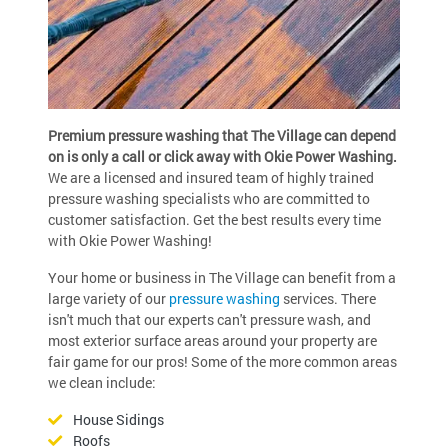
Premium pressure washing that The Village can depend
on is only a call or click away with Okie Power Washing.
We are a licensed and insured team of highly trained
pressure washing specialists who are committed to
customer satisfaction. Get the best results every time
with Okie Power Washing!
Your home or business in The Village can benefit from a
large variety of our
pressure washing
services. There
isn't much that our experts can't pressure wash, and
most exterior surface areas around your property are
fair game for our pros! Some of the more common areas
we clean include:
House Sidings
Roofs