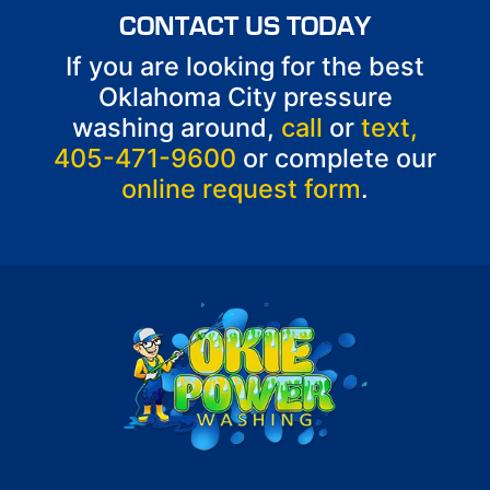
CONTACT US TODAY
If you are looking for the best
Oklahoma City pressure
washing around,
call
or
text,
405-471-9600
or complete our
online request form
.