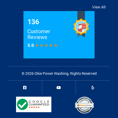
View All
© 2026
Okie Power Washing
, Rights Reserved