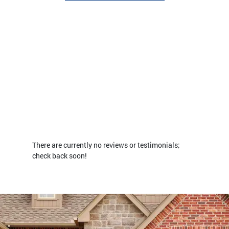
There are currently no reviews or testimonials;
check back soon!