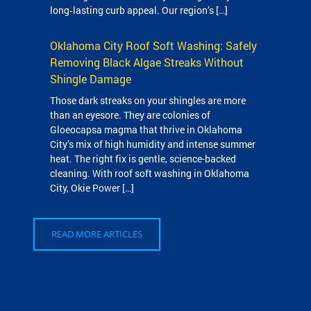
long‑lasting curb appeal. Our region’s […]
Oklahoma City Roof Soft Washing: Safely
Removing Black Algae Streaks Without
Shingle Damage
Those dark streaks on your shingles are more
than an eyesore. They are colonies of
Gloeocapsa magma that thrive in Oklahoma
City’s mix of high humidity and intense summer
heat. The right fix is gentle, science-backed
cleaning. With roof soft washing in Oklahoma
City, Okie Power […]
READ MORE ARTICLES