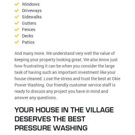
Windows
Driveways
Sidewalks
Gutters
Fences
Decks
Patios
And many more. We understand very well the value of
keeping your property looking great. We also know just
how frustrating it can be when you consider the large
task of having such an important investment like your
house cleaned. Lose the stress and trust the best at Okie
Power Washing. Our friendly customer service staff is
ready to discuss any project you have in mind and
answer any questions.
YOUR HOUSE IN THE VILLAGE
DESERVES THE BEST
PRESSURE WASHING