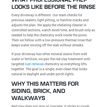
LOOKS LIKE BEFORE THE RINSE
Every driveway is different. Our team checks for
previous sealers, light pitting, or hairline cracks and
adjusts the plan. We apply the chelating cleaner in
controlled sections, watch dwell time, and brush only as
needed to help the chemistry work inside the pores.
Then we follow with a low-pressure thermal rinse that
keeps water moving off the slab without streaks.
If your driveway has other mineral stains from well
water or fertilizer, we pair the red clay treatment with
targeted
rust removal
chemistry so everything lifts
together. The goal is a single, even clean that looks
natural in daylight and under porch lights.
WHY THIS MATTERS FOR
SIDING, BRICK, AND
WALKWAYS
Red clay does not stop at concrete. It sticks to rough