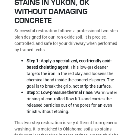
STAINS IN YUKON, OK
WITHOUT DAMAGING
CONCRETE
Successful restoration follows a professional two-step
plan designed for our iron-oxide soil. It is precise,
controlled, and safe for your driveway when performed
by trained techs.
Step 1: Apply a specialized, eco-friendly acid-
based chelating agent.
This low-pH cleaner
targets the iron in the red clay and loosens the
chemical bond inside the concrete’s pores. The
goal is to break the grip, not strip the surface.
Step 2: Low-pressure thermal rinse.
Warm water
rinsing at controlled flow lifts and carries the
released particles out of the pores for an even
finish without etching.
This two-step restoration is very different from generic
washing. It is matched to Oklahoma soils, so stains