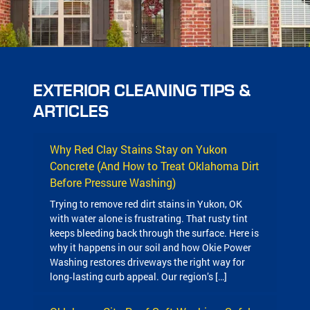
EXTERIOR CLEANING TIPS &
ARTICLES
Why Red Clay Stains Stay on Yukon
Concrete (And How to Treat Oklahoma Dirt
Before Pressure Washing)
Trying to remove red dirt stains in Yukon, OK
with water alone is frustrating. That rusty tint
keeps bleeding back through the surface. Here is
why it happens in our soil and how Okie Power
Washing restores driveways the right way for
long‑lasting curb appeal. Our region’s […]