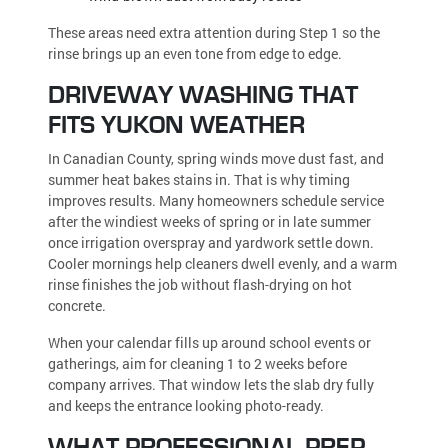
These areas need extra attention during Step 1 so the
rinse brings up an even tone from edge to edge.
DRIVEWAY WASHING THAT
FITS YUKON WEATHER
In Canadian County, spring winds move dust fast, and
summer heat bakes stains in. That is why timing
improves results. Many homeowners schedule service
after the windiest weeks of spring or in late summer
once irrigation overspray and yardwork settle down.
Cooler mornings help cleaners dwell evenly, and a warm
rinse finishes the job without flash-drying on hot
concrete.
When your calendar fills up around school events or
gatherings, aim for cleaning 1 to 2 weeks before
company arrives. That window lets the slab dry fully
and keeps the entrance looking photo-ready.
WHAT PROFESSIONAL PREP