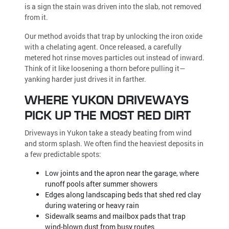
is a sign the stain was driven into the slab, not removed
from it.
Our method avoids that trap by unlocking the iron oxide
with a chelating agent. Once released, a carefully
metered hot rinse moves particles out instead of inward.
Think of it like loosening a thorn before pulling it—
yanking harder just drives it in farther.
WHERE YUKON DRIVEWAYS
PICK UP THE MOST RED DIRT
Driveways in Yukon take a steady beating from wind
and storm splash. We often find the heaviest deposits in
a few predictable spots:
Low joints and the apron near the garage, where
runoff pools after summer showers
Edges along landscaping beds that shed red clay
during watering or heavy rain
Sidewalk seams and mailbox pads that trap
wind-blown dust from busy routes