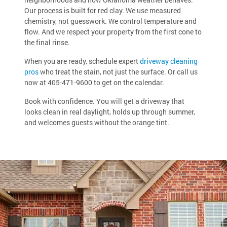
Our process is built for red clay. We use measured
chemistry, not guesswork. We control temperature and
flow. And we respect your property from the first cone to
the final rinse.
When you are ready, schedule expert
driveway cleaning
pros
who treat the stain, not just the surface. Or call us
now at
405-471-9600
to get on the calendar.
Book with confidence. You will get a driveway that
looks clean in real daylight, holds up through summer,
and welcomes guests without the orange tint.