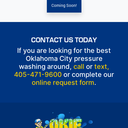
Coming Soon!
CONTACT US TODAY
If you are looking for the best
Oklahoma City pressure
washing around,
call
or
text,
405-471-9600
or complete our
online request form
.