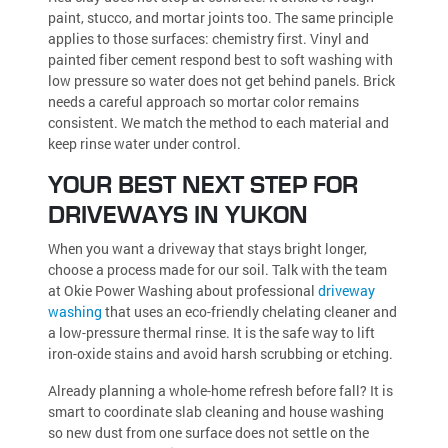
paint, stucco, and mortar joints too. The same principle
applies to those surfaces: chemistry first. Vinyl and
painted fiber cement respond best to soft washing with
low pressure so water does not get behind panels. Brick
needs a careful approach so mortar color remains
consistent. We match the method to each material and
keep rinse water under control.
YOUR BEST NEXT STEP FOR
DRIVEWAYS IN YUKON
When you want a driveway that stays bright longer,
choose a process made for our soil. Talk with the team
at Okie Power Washing about professional
driveway
washing
that uses an eco-friendly chelating cleaner and
a low-pressure thermal rinse. It is the safe way to lift
iron-oxide stains and avoid harsh scrubbing or etching.
Already planning a whole-home refresh before fall? It is
smart to coordinate slab cleaning and house washing
so new dust from one surface does not settle on the