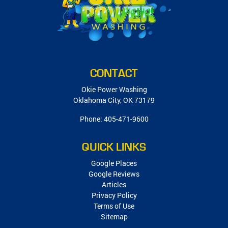
CONTACT
Okie Power Washing
Oklahoma City
,
OK
73179
Phone:
405-471-9600
QUICK LINKS
Google Places
Google Reviews
Articles
Privacy Policy
Terms of Use
Sitemap