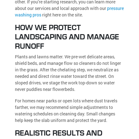
other. If you’re starting research, you can learn more
about our services and local approach with our
pressure
washing pros
right here on the site.
HOW WE PROTECT
LANDSCAPING AND MANAGE
RUNOFF
Plants and lawns matter. We pre-wet delicate areas,
shield beds, and manage flow so cleaners do not linger
in the grass. After the chelating step, we neutralize as
needed and direct rinse water toward the street. On
sloped drives, we stage the work top-down so water
never puddles near flowerbeds.
For homes near parks or open lots where dust travels
farther, we may recommend simple adjustments to
watering schedules on cleaning day. Small changes
help keep the slab uniform and protect the yard.
REALISTIC RESULTS AND