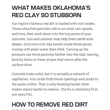
WHAT MAKES OKLAHOMA’S
RED CLAY SO STUBBORN
Our region’s famous red dirt is loaded with iron oxides.
Those ultra-fine particles ride in on wind, rain splash,
and tires, then work down into the tiny pores of your
concrete. Sun and summer heat help them settle even
deeper. Once iron-rich clay bonds inside those pores,
rinsing with plain water does little. Turning up the
pressure can force particles farther into the slab, leaving
blotchy halos or fresh stripes that return after the
surface dries.
Concrete looks solid, but it is actually a network of
capillaries. Iron oxide finds those openings and sticks to
the paste within. That is why blasting harder often
makes stains harder to remove. The fix is chemistry first,
not more PSI.
HOW TO REMOVE RED DIRT