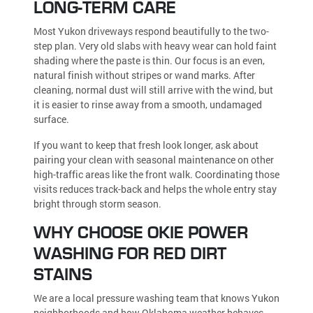
LONG-TERM CARE
Most Yukon driveways respond beautifully to the two-
step plan. Very old slabs with heavy wear can hold faint
shading where the paste is thin. Our focus is an even,
natural finish without stripes or wand marks. After
cleaning, normal dust will still arrive with the wind, but
it is easier to rinse away from a smooth, undamaged
surface.
If you want to keep that fresh look longer, ask about
pairing your clean with seasonal maintenance on other
high-traffic areas like the front walk. Coordinating those
visits reduces track-back and helps the whole entry stay
bright through storm season.
WHY CHOOSE OKIE POWER
WASHING FOR RED DIRT
STAINS
We are a local pressure washing team that knows Yukon
neighborhoods and how Oklahoma weather behaves.