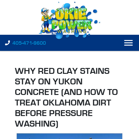
405-471-9600
WHY RED CLAY STAINS
STAY ON YUKON
CONCRETE (AND HOW TO
TREAT OKLAHOMA DIRT
BEFORE PRESSURE
WASHING)