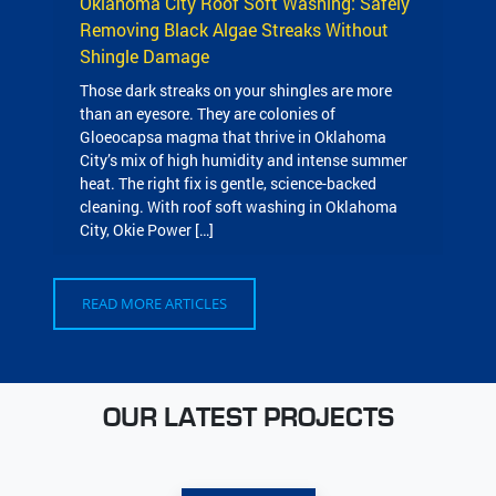
Oklahoma City Roof Soft Washing: Safely
Removing Black Algae Streaks Without
Shingle Damage
Those dark streaks on your shingles are more
than an eyesore. They are colonies of
Gloeocapsa magma that thrive in Oklahoma
City’s mix of high humidity and intense summer
heat. The right fix is gentle, science-backed
cleaning. With roof soft washing in Oklahoma
City, Okie Power […]
READ MORE ARTICLES
OUR LATEST PROJECTS