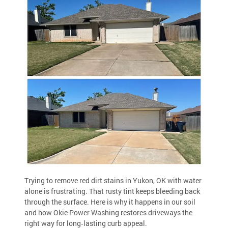
Trying to remove red dirt stains in Yukon, OK with water
alone is frustrating. That rusty tint keeps bleeding back
through the surface. Here is why it happens in our soil
and how Okie Power Washing restores driveways the
right way for long‑lasting curb appeal.