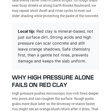
fade evenly rather than in zebra stripes. On tough slabs
near busy streets or along Garth Brooks Boulevard, we
may repeat short dwell-and-rinse cycles to even out
older shading while protecting the paste of the concrete.
Local tip:
Red clay is mineral-based, not
just surface dirt. Strong acids and high
pressure can scar concrete and still
leave orange shadows. Safe chemistry
first, then a gentle hot rinse, prevents
damage and keeps the slab uniform.
WHY HIGH PRESSURE ALONE
FAILS ON RED CLAY
High pressure pushes microscopic iron-rich fines deeper
into pores and can roughen the surface. Rough paste
grabs more dust later, so the driveway re-stains faster.
You might see an orange blush return after it dries. That