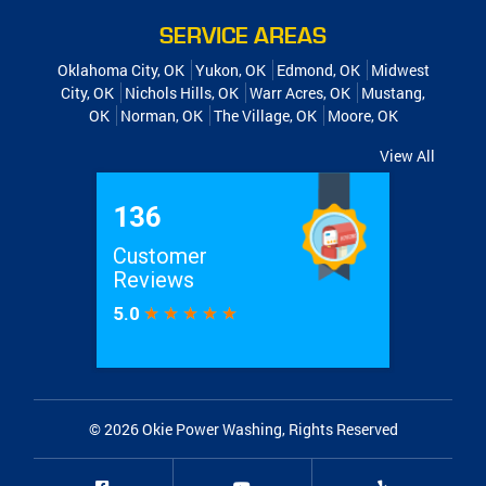
SERVICE AREAS
Oklahoma City, OK
Yukon, OK
Edmond, OK
Midwest
City, OK
Nichols Hills, OK
Warr Acres, OK
Mustang,
OK
Norman, OK
The Village, OK
Moore, OK
View All
© 2026
Okie Power Washing
, Rights Reserved