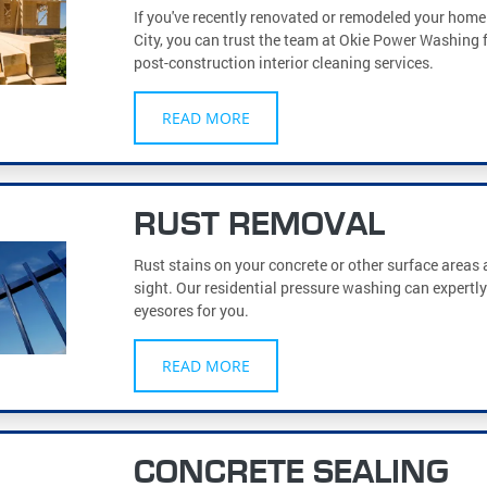
If you've recently renovated or remodeled your hom
City, you can trust the team at Okie Power Washing f
post-construction interior cleaning services.
READ MORE
RUST REMOVAL
Rust stains on your concrete or other surface areas
sight. Our residential pressure washing can expertl
eyesores for you.
READ MORE
CONCRETE SEALING