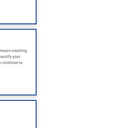
ressure washing
eautify your
an continue to