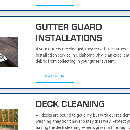
GUTTER GUARD
INSTALLATIONS
If your gutters are clogged, they serve little purpose
installation service in Oklahoma City is an excellen
debris from collecting in your gutter system.
READ MORE
DECK CLEANING
All decks are bound to get dirty, but with our residen
washing, they don't have to stay that way! Protect y
having the deck cleaning experts give it a thorough