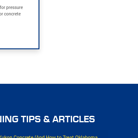
for pressure
or concrete
ING TIPS & ARTICLES
 Yukon Concrete (And How to Treat Oklahoma