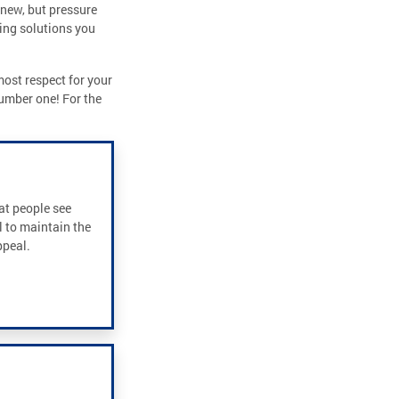
 new, but pressure
ing solutions you
most respect for your
number one! For the
hat people see
l to maintain the
ppeal.