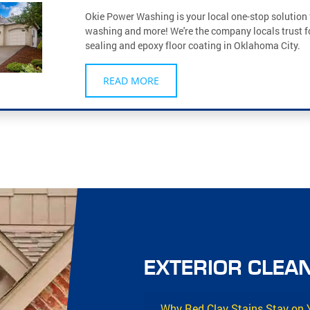
Okie Power Washing is your local one-stop solution 
washing and more! We're the company locals trust f
sealing and epoxy floor coating in Oklahoma City.
READ MORE
EXTERIOR CLEAN
Why Red Clay Stains Stay on