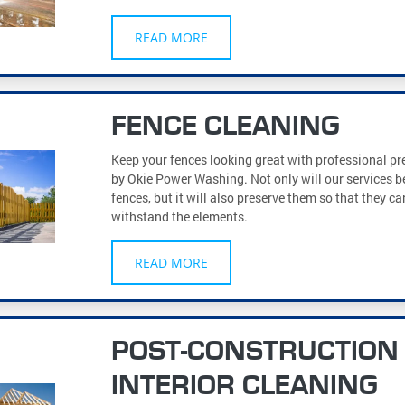
READ MORE
FENCE CLEANING
Keep your fences looking great with professional p
by Okie Power Washing. Not only will our services b
fences, but it will also preserve them so that they c
withstand the elements.
READ MORE
POST-CONSTRUCTION
INTERIOR CLEANING