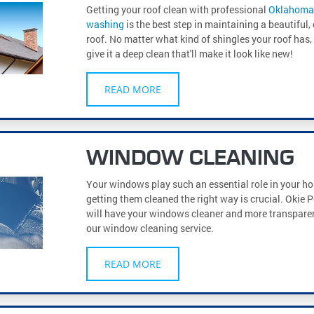
Getting your roof clean with professional
Oklahoma 
washing
is the best step in maintaining a beautiful, 
roof. No matter what kind of shingles your roof has
give it a deep clean that'll make it look like new!
READ MORE
WINDOW CLEANING
Your windows play such an essential role in your ho
getting them cleaned the right way is crucial. Okie
will have your windows cleaner and more transparen
our window cleaning service.
READ MORE