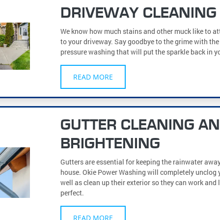
DRIVEWAY CLEANING
We know how much stains and other muck like to a
to your driveway. Say goodbye to the grime with the 
pressure washing that will put the sparkle back in y
READ MORE
GUTTER CLEANING A
BRIGHTENING
Gutters are essential for keeping the rainwater awa
house. Okie Power Washing will completely unclog y
well as clean up their exterior so they can work and 
perfect.
READ MORE