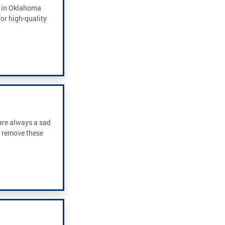
e in Oklahoma
or high-quality
 are always a sad
y remove these