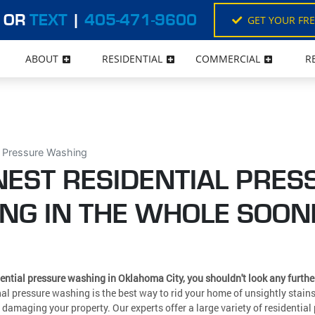
OR
TEXT
|
405-471-9600
GET YOUR FR
ABOUT
RESIDENTIAL
COMMERCIAL
R
l Pressure Washing
NEST RESIDENTIAL PRES
NG IN THE WHOLE SOON
ential pressure washing in Oklahoma City, you shouldn't look any furth
al pressure washing is the best way to rid your home of unsightly stai
 damaging your property. Our experts offer a large variety of residentia