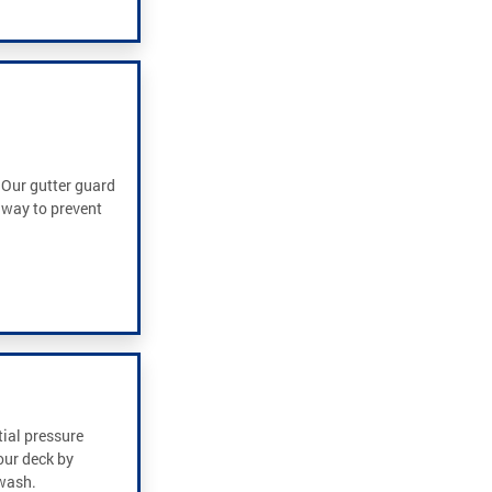
. Our gutter guard
t way to prevent
tial pressure
our deck by
 wash.