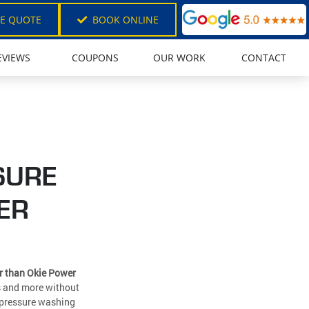
EE QUOTE
BOOK ONLINE
EVIEWS
COUPONS
OUR WORK
CONTACT
SURE
ER
er than Okie Power
ns and more without
l pressure washing