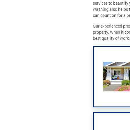
services to beautify 
washing also helps 
can count on for a be
Our experienced pres
property. When it co
best quality of work