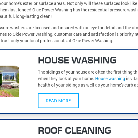
your home's exterior surface areas. Not only will these surfaces look like
them last longer! Okie Power Washing has the residential pressure wash
autiful, long-lasting clean!
sure washers are licensed and insured with an eye for detail and the ut
mes to Okie Power Washing, customer care and satisfaction is priority 
, trust only your local professionals at Okie Power Washing.
HOUSE WASHING
The sidings of your house are often the first thing t
when they look at your home.
House washing
is vita
health of your sidings as well as your home's curb a
READ MORE
ROOF CLEANING