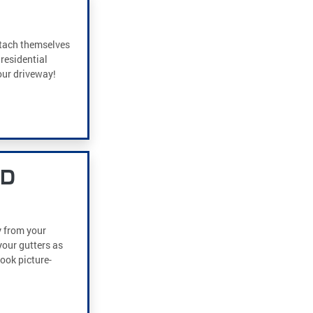
ttach themselves
residential
our driveway!
ND
y from your
our gutters as
look picture-