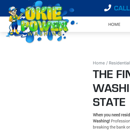
CALL
HOME
Home
Residentia
THE FI
WASHI
STATE
When you need resid
Washing!
Profession
breaking the bank or