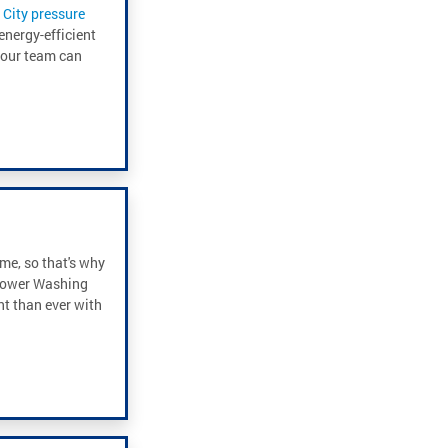
City pressure
energy-efficient
, our team can
me, so that's why
 Power Washing
t than ever with