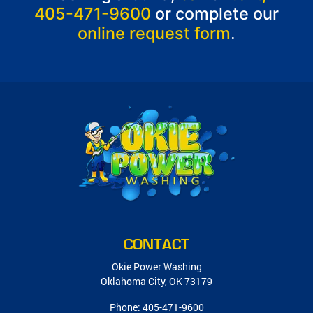
405-471-9600
or complete our
online request form
.
CONTACT
Okie Power Washing
Oklahoma City
,
OK
73179
Phone:
405-471-9600