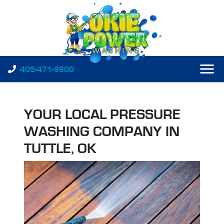
405-471-9600
YOUR LOCAL PRESSURE
WASHING COMPANY IN
TUTTLE, OK