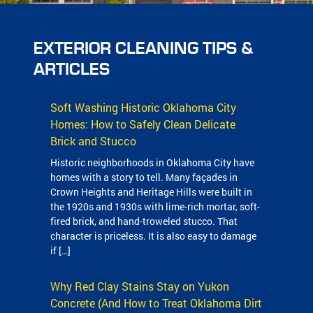
EXTERIOR CLEANING TIPS &
ARTICLES
Soft Washing Historic Oklahoma City
Homes: How to Safely Clean Delicate
Brick and Stucco
Historic neighborhoods in Oklahoma City have
homes with a story to tell. Many façades in
Crown Heights and Heritage Hills were built in
the 1920s and 1930s with lime-rich mortar, soft-
fired brick, and hand-troweled stucco. That
character is priceless. It is also easy to damage
if […]
Why Red Clay Stains Stay on Yukon
Concrete (And How to Treat Oklahoma Dirt