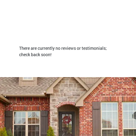
There are currently no reviews or testimonials;
check back soon!