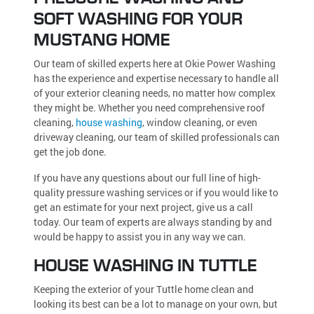
SOFT WASHING FOR YOUR
MUSTANG HOME
Our team of skilled experts here at Okie Power Washing
has the experience and expertise necessary to handle all
of your exterior cleaning needs, no matter how complex
they might be. Whether you need comprehensive roof
cleaning,
house washing
, window cleaning, or even
driveway cleaning, our team of skilled professionals can
get the job done.
If you have any questions about our full line of high-
quality pressure washing services or if you would like to
get an estimate for your next project, give us a call
today. Our team of experts are always standing by and
would be happy to assist you in any way we can.
HOUSE WASHING IN TUTTLE
Keeping the exterior of your Tuttle home clean and
looking its best can be a lot to manage on your own, but