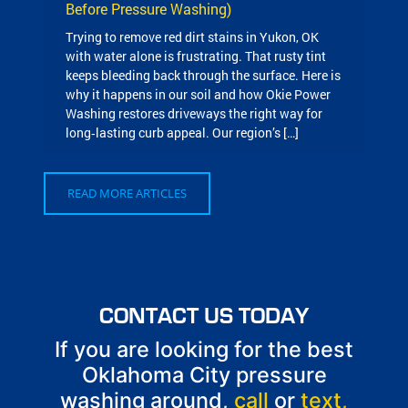
Before Pressure Washing)
Trying to remove red dirt stains in Yukon, OK
with water alone is frustrating. That rusty tint
keeps bleeding back through the surface. Here is
why it happens in our soil and how Okie Power
Washing restores driveways the right way for
long‑lasting curb appeal. Our region’s […]
READ MORE ARTICLES
CONTACT US TODAY
If you are looking for the best
Oklahoma City pressure
washing around,
call
or
text,