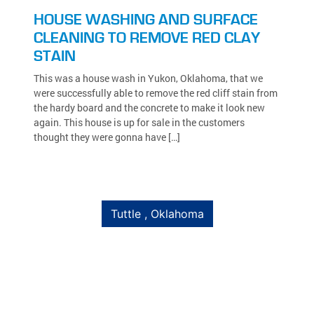
HOUSE WASHING AND SURFACE
CLEANING TO REMOVE RED CLAY
STAIN
This was a house wash in Yukon, Oklahoma, that we
were successfully able to remove the red cliff stain from
the hardy board and the concrete to make it look new
again. This house is up for sale in the customers
thought they were gonna have […]
Tuttle , Oklahoma