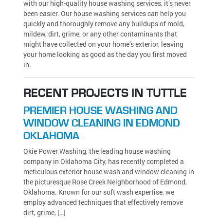
with our high-quality house washing services, it’s never
been easier. Our house washing services can help you
quickly and thoroughly remove any buildups of mold,
mildew, dirt, grime, or any other contaminants that
might have collected on your home’s exterior, leaving
your home looking as good as the day you first moved
in.
RECENT PROJECTS IN TUTTLE
PREMIER HOUSE WASHING AND
WINDOW CLEANING IN EDMOND
OKLAHOMA
Okie Power Washing, the leading house washing
company in Oklahoma City, has recently completed a
meticulous exterior house wash and window cleaning in
the picturesque Rose Creek Neighborhood of Edmond,
Oklahoma. Known for our soft wash expertise, we
employ advanced techniques that effectively remove
dirt, grime, […]