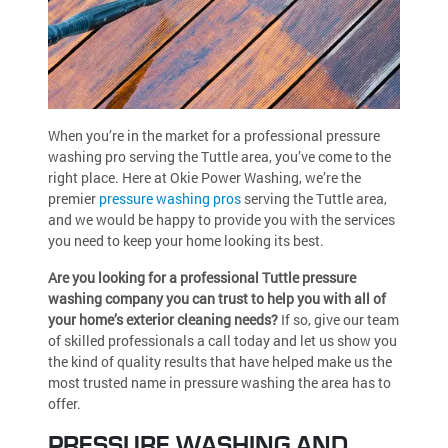
When you’re in the market for a professional pressure
washing pro serving the Tuttle area, you’ve come to the
right place. Here at Okie Power Washing, we’re the
premier
pressure washing pros
serving the Tuttle area,
and we would be happy to provide you with the services
you need to keep your home looking its best.
Are you looking for a professional Tuttle pressure
washing company you can trust to help you with all of
your home’s exterior cleaning needs?
If so, give our team
of skilled professionals a call today and let us show you
the kind of quality results that have helped make us the
most trusted name in pressure washing the area has to
offer.
PRESSURE WASHING AND