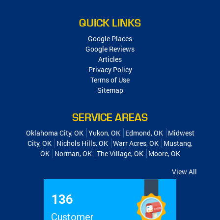
QUICK LINKS
Google Places
Google Reviews
Articles
Privacy Policy
Terms of Use
Sitemap
SERVICE AREAS
Oklahoma City, OK
Yukon, OK
Edmond, OK
Midwest
City, OK
Nichols Hills, OK
Warr Acres, OK
Mustang,
OK
Norman, OK
The Village, OK
Moore, OK
View All