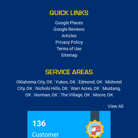
QUICK LINKS
Google Places
Google Reviews
Articles
Privacy Policy
Terms of Use
Sitemap
SERVICE AREAS
Oklahoma City, OK
Yukon, OK
Edmond, OK
Midwest
City, OK
Nichols Hills, OK
Warr Acres, OK
Mustang,
OK
Norman, OK
The Village, OK
Moore, OK
View All