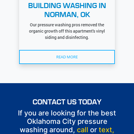
BUILDING WASHING IN
NORMAN, OK
Our pressure washing pros removed the
organic growth off this apartment's vinyl
siding and disinfecting.
READ MORE
CONTACT US TODAY
If you are looking for the best
Oklahoma City pressure
washing around,
call
or
text,