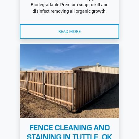
Biodegradable Premium soap to kill and
disinfect removing all organic growth.
READ MORE
FENCE CLEANING AND
STAINING IN TUTTLE, OK