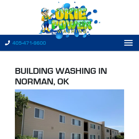
405-471-9600
BUILDING WASHING IN
NORMAN, OK