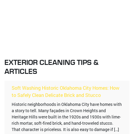
EXTERIOR CLEANING TIPS &
ARTICLES
Soft Washing Historic Oklahoma City Homes: How
to Safely Clean Delicate Brick and Stucco
Historic neighborhoods in Oklahoma City have homes with
a story to tell. Many façades in Crown Heights and
Heritage Hills were built in the 1920s and 1930s with lime-
rich mortar, soft-fired brick, and hand-troweled stucco.
That character is priceless. It is also easy to damage if […]