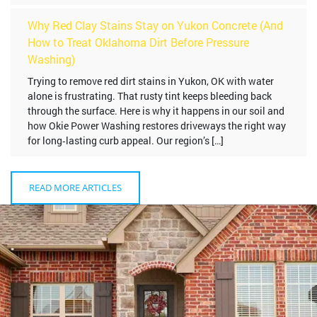
Why Red Clay Stains Stay on Yukon Concrete (And
How to Treat Oklahoma Dirt Before Pressure
Washing)
Trying to remove red dirt stains in Yukon, OK with water
alone is frustrating. That rusty tint keeps bleeding back
through the surface. Here is why it happens in our soil and
how Okie Power Washing restores driveways the right way
for long‑lasting curb appeal. Our region’s […]
READ MORE ARTICLES