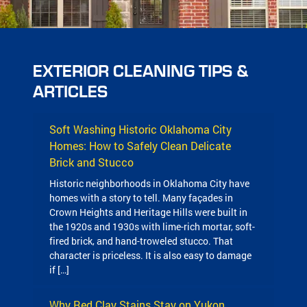
EXTERIOR CLEANING TIPS &
ARTICLES
Soft Washing Historic Oklahoma City
Homes: How to Safely Clean Delicate
Brick and Stucco
Historic neighborhoods in Oklahoma City have
homes with a story to tell. Many façades in
Crown Heights and Heritage Hills were built in
the 1920s and 1930s with lime-rich mortar, soft-
fired brick, and hand-troweled stucco. That
character is priceless. It is also easy to damage
if […]
Why Red Clay Stains Stay on Yukon