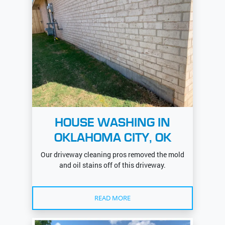
HOUSE WASHING IN
OKLAHOMA CITY, OK
Our driveway cleaning pros removed the mold
and oil stains off of this driveway.
READ MORE