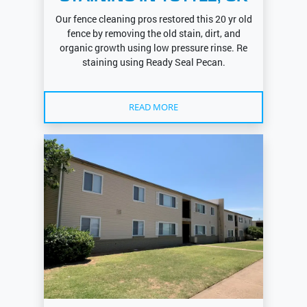
Our fence cleaning pros restored this 20 yr old
fence by removing the old stain, dirt, and
organic growth using low pressure rinse. Re
staining using Ready Seal Pecan.
READ MORE