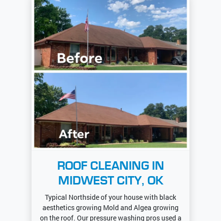
ROOF CLEANING IN
MIDWEST CITY, OK
Typical Northside of your house with black
aesthetics growing Mold and Algea growing
on the roof. Our pressure washing pros used a