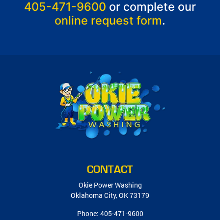
405-471-9600
or complete our
online request form
.
CONTACT
Okie Power Washing
Oklahoma City
,
OK
73179
Phone:
405-471-9600