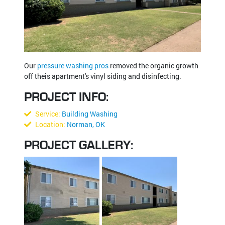
Our
pressure washing pros
removed the organic growth
off theis apartment's vinyl siding and disinfecting.
PROJECT INFO:
Service:
Building Washing
Location:
Norman, OK
PROJECT GALLERY: