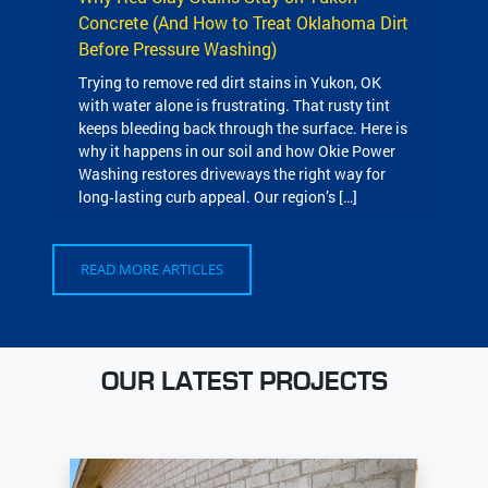
Concrete (And How to Treat Oklahoma Dirt
Before Pressure Washing)
Trying to remove red dirt stains in Yukon, OK
with water alone is frustrating. That rusty tint
keeps bleeding back through the surface. Here is
why it happens in our soil and how Okie Power
Washing restores driveways the right way for
long‑lasting curb appeal. Our region’s […]
READ MORE ARTICLES
OUR LATEST PROJECTS